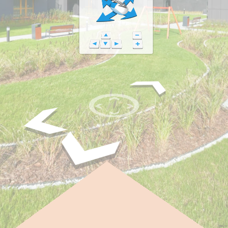
FPS: 30